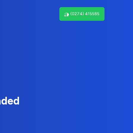
(0274) 415585
nded