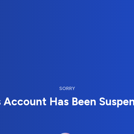
SORRY
s Account Has Been Suspe