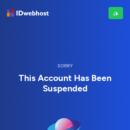
SORRY
This Account Has Been
Suspended