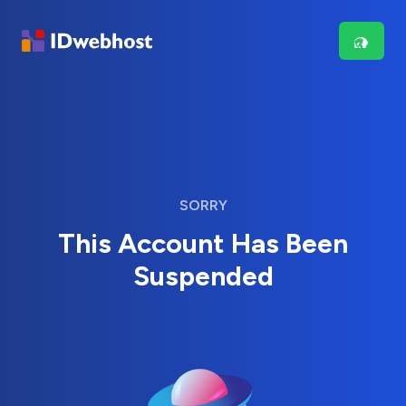
SORRY
This Account Has Been
Suspended