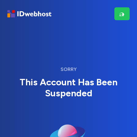
SORRY
This Account Has Been
Suspended