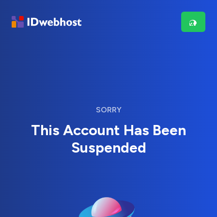
SORRY
This Account Has Been
Suspended