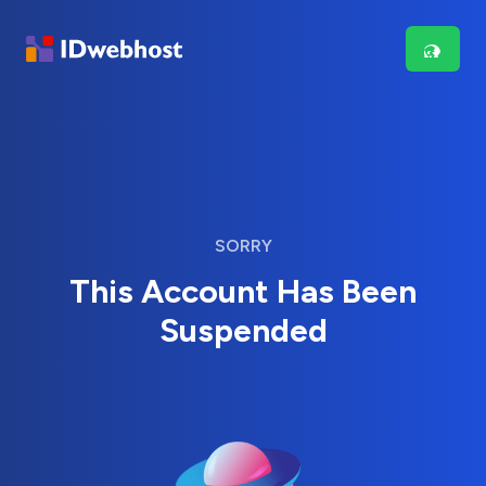
SORRY
This Account Has Been
Suspended