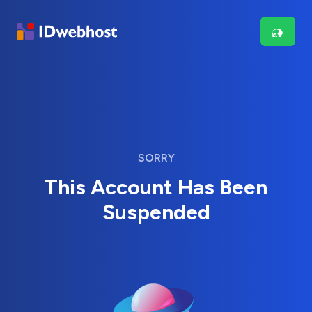
SORRY
This Account Has Been
Suspended