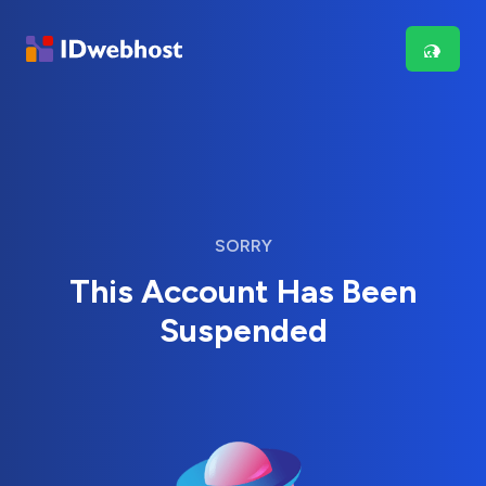
SORRY
This Account Has Been
Suspended