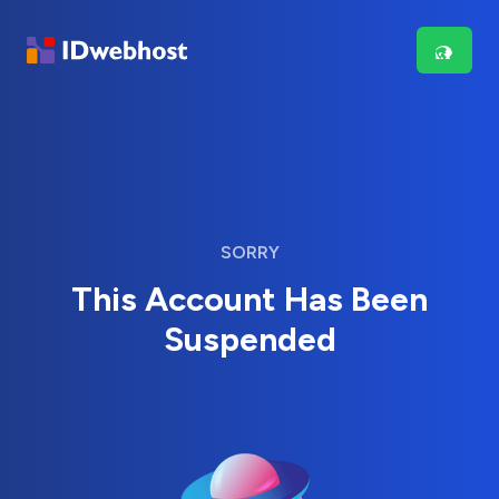
SORRY
This Account Has Been
Suspended