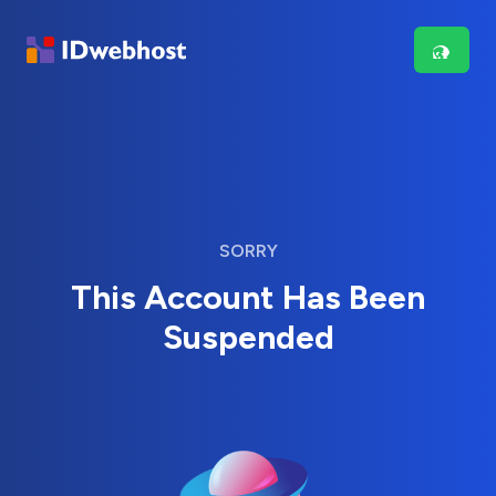
SORRY
This Account Has Been
Suspended