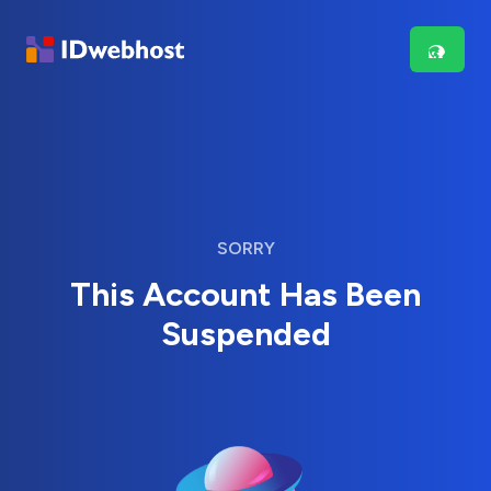
SORRY
This Account Has Been
Suspended