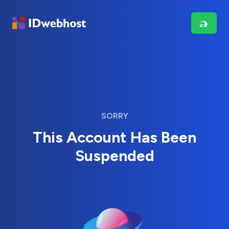
SORRY
This Account Has Been
Suspended