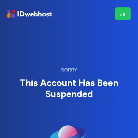
SORRY
This Account Has Been
Suspended