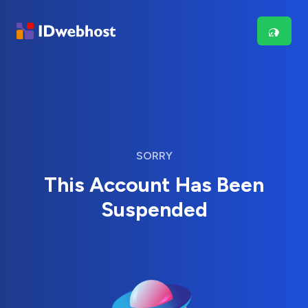
SORRY
This Account Has Been
Suspended