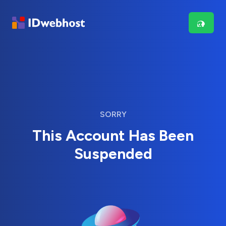
SORRY
This Account Has Been
Suspended