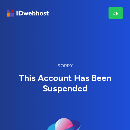
SORRY
This Account Has Been
Suspended