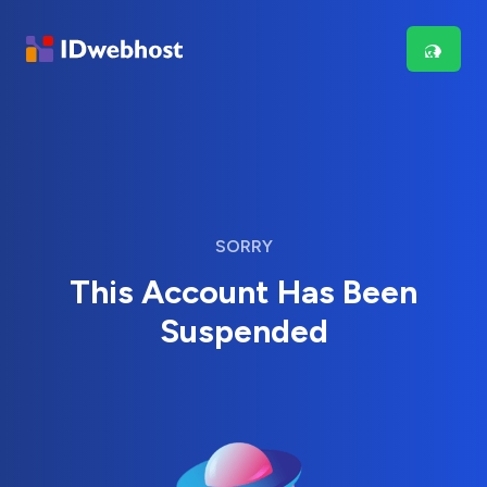
SORRY
This Account Has Been
Suspended