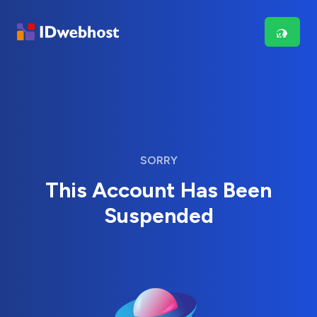
SORRY
This Account Has Been
Suspended