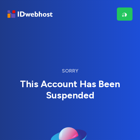
SORRY
This Account Has Been
Suspended