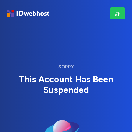
SORRY
This Account Has Been
Suspended