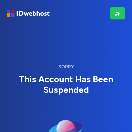
SORRY
This Account Has Been
Suspended